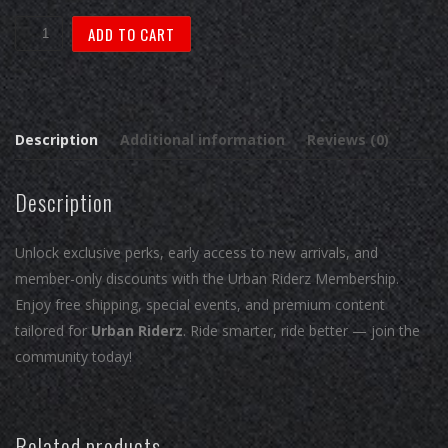
Urban
ADD TO CART
Riderz:
Asphalt
Explorer
quantity
Description
Additional information
Reviews (0)
Description
Unlock exclusive perks, early access to new arrivals, and
member-only discounts with the Urban Riderz Membership.
Enjoy free shipping, special events, and premium content
tailored for
Urban Riderz
. Ride smarter, ride better — join the
community today!
Related products