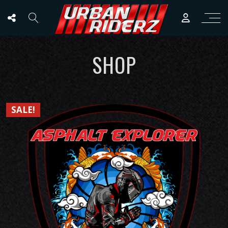
SHOP
SALE!