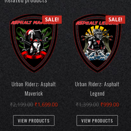
SALE!
SALE!
Urban Riderz: Asphalt
Urban Riderz: Asphalt
Maverick
Legend
Original
Current
Original
Curr
₹
2,199.00
₹
1,699.00
₹
1,399.00
₹
999.00
price
price
price
pric
This
This
was:
is:
was:
is:
VIEW PRODUCTS
VIEW PRODUCTS
product
produc
₹2,199.00.
₹1,699.00.
₹1,399.00.
₹999
has
has