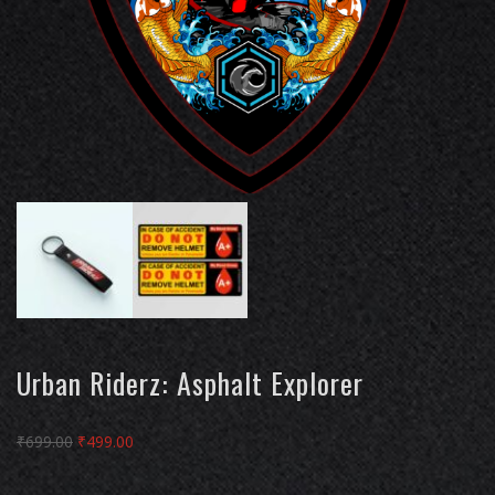
Urban Riderz: Asphalt Explorer
Original
Current
₹
699.00
₹
499.00
price
price