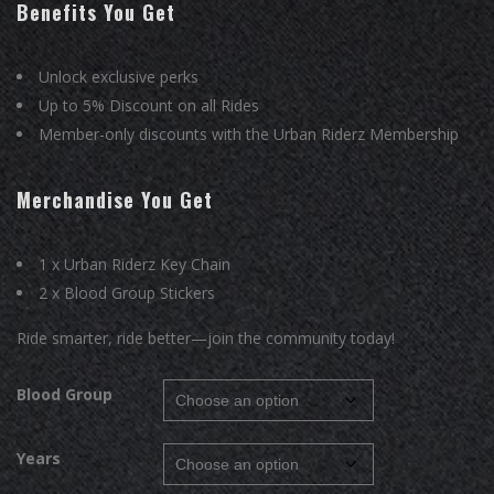
was:
is:
Benefits You Get
₹699.00.
₹499.00.
Unlock exclusive perks
Up to 5% Discount on all Rides
Member-only discounts with the Urban Riderz Membership
Merchandise You Get
1 x Urban Riderz Key Chain
2 x Blood Group Stickers
Ride smarter, ride better—join the community today!
Blood Group
Years