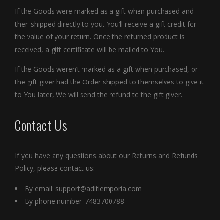
If the Goods were marked as a gift when purchased and
then shipped directly to you, You’ll receive a gift credit for
the value of your return. Once the returned product is
received, a gift certificate will be mailed to You.
If the Goods weren’t marked as a gift when purchased, or
the gift giver had the Order shipped to themselves to give it
to You later, We will send the refund to the gift giver.
Contact Us
If you have any questions about our Returns and Refunds
Policy, please contact us:
By email:
support@aditiemporia.com
By phone number: 7483700788