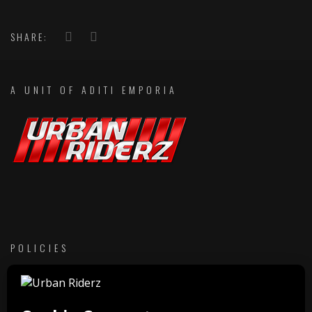
SHARE:
A UNIT OF ADITI EMPORIA
POLICIES
Return & Refund Policies
Membership Terms & Conditions