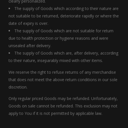
clearly personalized.
The supply of Goods which according to their nature are
not suitable to be returned, deteriorate rapidly or where the
date of expiry is over.
The supply of Goods which are not suitable for return
due to health protection or hygiene reasons and were
unsealed after delivery.
The supply of Goods which are, after delivery, according
to their nature, inseparably mixed with other items.
We reserve the right to refuse returns of any merchandise
that does not meet the above return conditions in our sole
discretion.
Only regular priced Goods may be refunded. Unfortunately,
Goods on sale cannot be refunded. This exclusion may not
apply to You if it is not permitted by applicable law.