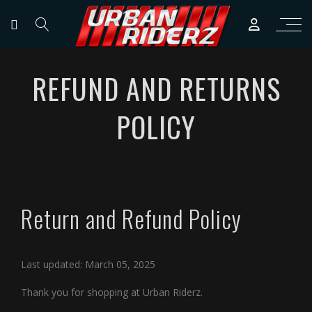
REFUND AND RETURNS
POLICY
Return and Refund Policy
Last updated: March 05, 2025
Thank you for shopping at Urban Riderz.