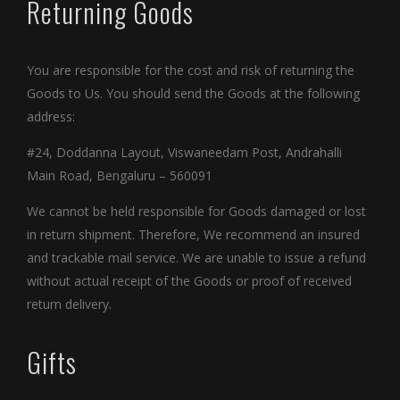
Returning Goods
You are responsible for the cost and risk of returning the
Goods to Us. You should send the Goods at the following
address:
#24, Doddanna Layout, Viswaneedam Post, Andrahalli
Main Road, Bengaluru – 560091
We cannot be held responsible for Goods damaged or lost
in return shipment. Therefore, We recommend an insured
and trackable mail service. We are unable to issue a refund
without actual receipt of the Goods or proof of received
return delivery.
Gifts