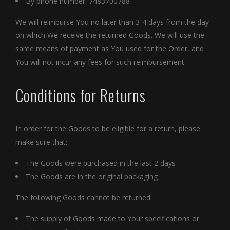
By phone number: 7483700788
We will reimburse You no later than 3-4 days from the day
on which We receive the returned Goods. We will use the
same means of payment as You used for the Order, and
You will not incur any fees for such reimbursement.
Conditions for Returns
In order for the Goods to be eligible for a return, please
make sure that:
The Goods were purchased in the last 2 days
The Goods are in the original packaging
The following Goods cannot be returned:
The supply of Goods made to Your specifications or