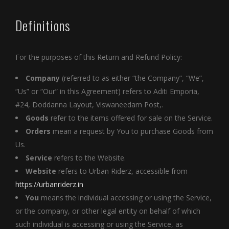
Definitions
For the purposes of this Return and Refund Policy:
Company
(referred to as either “the Company”, “We”,
“Us” or “Our” in this Agreement) refers to Aditi Emporia,
#24, Doddanna Layout, Viswaneedam Post,.
Goods
refer to the items offered for sale on the Service.
Orders
mean a request by You to purchase Goods from
Us.
Service
refers to the Website.
Website
refers to Urban Riderz, accessible from
https://urbanriderz.in
You
means the individual accessing or using the Service,
or the company, or other legal entity on behalf of which
such individual is accessing or using the Service, as