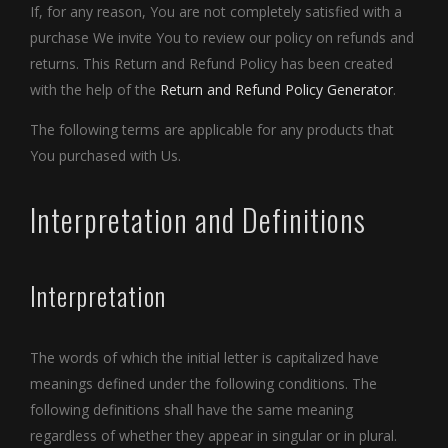
If, for any reason, You are not completely satisfied with a
purchase We invite You to review our policy on refunds and
returns. This Return and Refund Policy has been created
with the help of the
Return and Refund Policy Generator
.
The following terms are applicable for any products that
You purchased with Us.
Interpretation and Definitions
Interpretation
The words of which the initial letter is capitalized have
meanings defined under the following conditions. The
following definitions shall have the same meaning
regardless of whether they appear in singular or in plural.