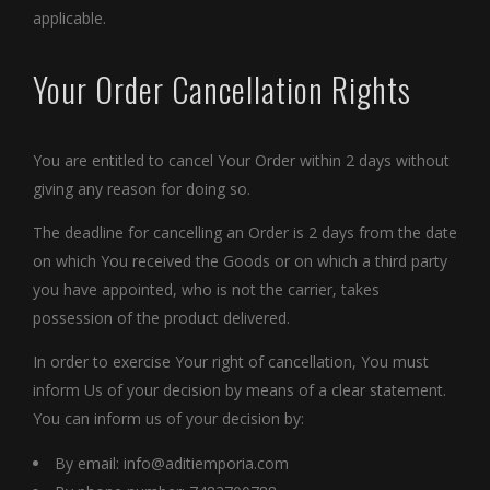
applicable.
Your Order Cancellation Rights
You are entitled to cancel Your Order within 2 days without
giving any reason for doing so.
The deadline for cancelling an Order is 2 days from the date
on which You received the Goods or on which a third party
you have appointed, who is not the carrier, takes
possession of the product delivered.
In order to exercise Your right of cancellation, You must
inform Us of your decision by means of a clear statement.
You can inform us of your decision by:
By email:
info@aditiemporia.com