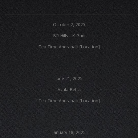
October 2, 2025
BR Hills - K-Gudi
Tea Time Andrahalli [Location]
June 21, 2025
Avala Betta
Tea Time Andrahalli [Location]
January 18, 2025