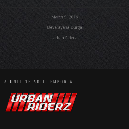
March 9, 2016
Devarayana Durga
Urban Riderz
A UNIT OF ADITI EMPORIA