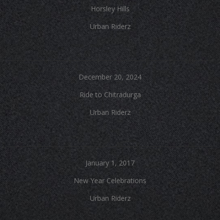
Horsley Hills
Urban Riderz
December 20, 2024
Ride to Chitradurga
Urban Riderz
January 1, 2017
New Year Celebrations
Urban Riderz