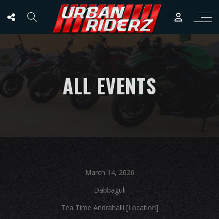
ALL EVENTS
March 14, 2026
Dabbaguli
Tea Time Andrahalli [Location]