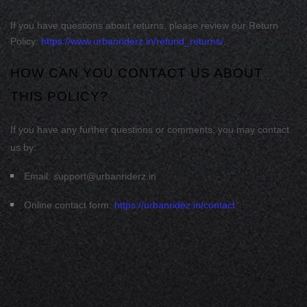
If you have questions about returns, please review our Return
Policy:
https://www.urbanriderz.in/refund_returns/
.
HOW CAN YOU CONTACT US ABOUT
THIS POLICY?
If you have any further questions or comments, you may contact
us by:
Email:
support@urbanriderz.in
Online contact form:
https://urbanridez.in/contact