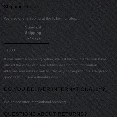
Shipping Fees
We
also
offer shipping at the following rates:
Standard
Shipping
6-7 days
1000
0
If you select a shipping option, we will follow up after you have
placed the order with any additional shipping information.
All times and dates given for delivery of the products are given in
good faith but are estimates only.
DO YOU DELIVER INTERNATIONALLY?
We do not offer international shipping.
QUESTIONS ABOUT RETURNS?