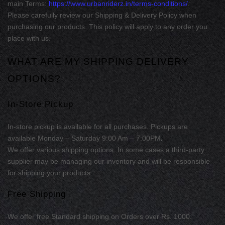
main Terms:
https://www.urbanriderz.in/terms-conditions/
.
Please carefully review our Shipping & Delivery Policy when
purchasing our products. This policy will apply to any order you
place with us.
WHAT ARE MY SHIPPING DELIVERY
OPTIONS?
In-Store Pickup
In-store
pickup is available for
all purchases
.
Pickups are
.
available
Monday – Saturday 9:00 Am – 7:00PM
We offer various shipping options. In some cases a third-party
supplier may be managing our inventory and will be responsible
for shipping your products.
Free Shipping
We offer free
Standard
shipping
on
Orders over Rs. 1000
.