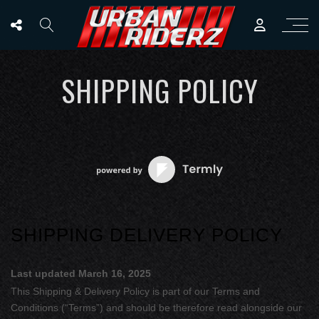
SHIPPING POLICY
SHIPPING DELIVERY POLICY
Last updated
March 16, 2025
This Shipping & Delivery Policy is part of our
Terms and
Conditions
(“Terms”) and should be therefore read alongside our