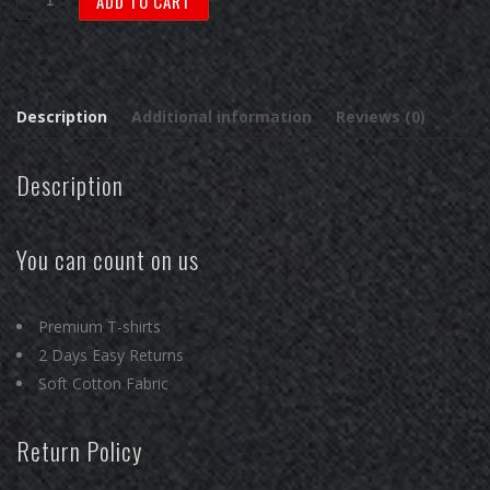
ADD TO CART
Folk
-
Honda
Acura
Description
Additional information
Reviews (0)
NSX
Premium
Description
T-
Shirts
quantity
You can count on us
Premium T-shirts
2 Days Easy Returns
Soft Cotton Fabric
Return Policy