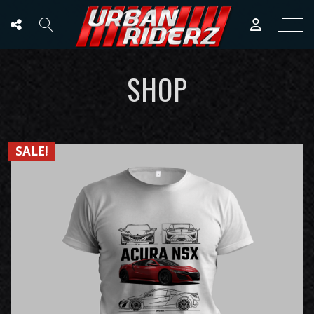
SHOP
SALE!