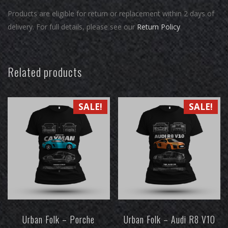
Products are eligible for return or replacement within 2 days of
delivery. For full details, please see our
Return Policy
Related products
SALE!
SALE!
Urban Folk – Porche
Urban Folk – Audi R8 V10