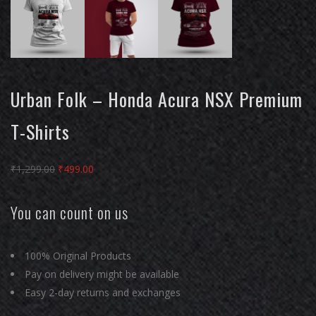
Urban Folk – Honda Acura NSX Premium
T-Shirts
Original
Current
₹
1,299.00
₹
499.00
price
price
was:
is:
You can count on us
₹1,299.00.
₹499.00.
100% Original Products
Pay on delivery might be available
Easy 2-day returns and exchanges