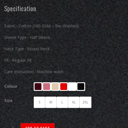
Specification
Fabric : Cotton (180 GSM – Bio-Washed)
Sleeve Type : Half Sleeve
Neck Type : Round Neck
Fit : Regular Fit
Care Instruction : Machine wash
Colour
Size
S
M
L
XL
2XL
Urban