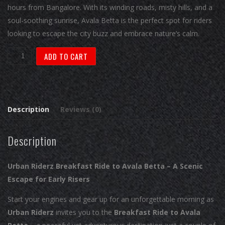
hours from Bangalore. With its winding roads, misty hills, and a
soul-soothing sunrise, Avala Betta is the perfect spot for riders
looking to escape the city buzz and embrace nature’s calm.
Ride
ADD TO CART
4:
Breakfast
Ride
to
Description
Reviews (0)
Avala
Betta
Description
quantity
Urban Riderz Breakfast Ride to Avala Betta – A Scenic
Escape for Early Risers
Start your engines and gear up for an unforgettable morning as
Urban Riderz
invites you to the
Breakfast Ride to Avala