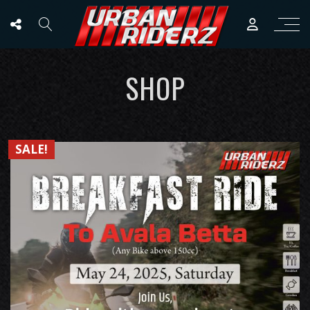
SHOP
SALE!