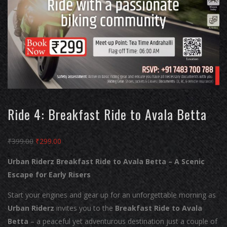
Ride 4: Breakfast Ride to Avala Betta
Original
Current
₹
399.00
₹
299.00
price
price
Urban Riderz Breakfast Ride to Avala Betta – A Scenic
was:
is:
Escape for Early Risers
₹399.00.
₹299.00.
Start your engines and gear up for an unforgettable morning as
Urban Riderz
invites you to the
Breakfast Ride to Avala
Betta
– a peaceful yet adventurous destination just a couple of