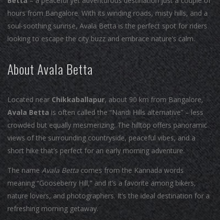
Betta
– a peaceful yet adventurous destination just a couple of
hours from Bangalore. With its winding roads, misty hills, and a
soul-soothing sunrise, Avala Betta is the perfect spot for riders
looking to escape the city buzz and embrace nature’s calm.
About Avala Betta
Located near
Chikkaballapur
, about 90 km from Bangalore,
Avala Betta
is often called the “Nandi Hills alternative” – less
crowded but equally mesmerizing. The hilltop offers panoramic
views of the surrounding countryside, peaceful vibes, and a
short hike that’s perfect for an early morning adventure.
The name
Avala Betta
comes from the Kannada words
meaning “Gooseberry Hill,” and it’s a favorite among bikers,
nature lovers, and photographers. It’s the ideal destination for a
refreshing morning getaway.