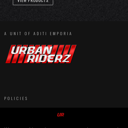
VIEW PRODUCTS
A UNIT OF ADITI EMPORIA
POLICIES
Return & Refund Policies
Membership Terms & Conditions