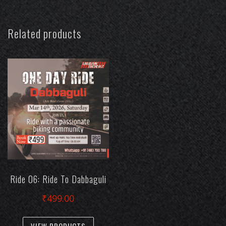
Related products
Ride 06: Ride To Dabbaguli
₹
499.00