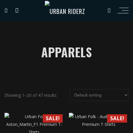
APPARELS
Showing 1–20 of 47 results
SALE!
SALE!