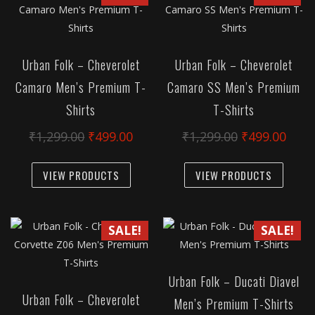
The
The
options
option
may
may
Urban Folk – Cheverolet
Urban Folk – Cheverolet
be
be
Camaro Men’s Premium T-
Camaro SS Men’s Premium
chosen
chose
Shirts
T-Shirts
on
on
the
the
Original
Current
Original
Curr
₹
1,299.00
₹
499.00
₹
1,299.00
₹
499.00
product
produc
price
price
price
pric
This
This
page
page
was:
is:
was:
is:
VIEW PRODUCTS
VIEW PRODUCTS
product
produc
₹1,299.00.
₹499.00.
₹1,299.00.
₹499
has
has
multiple
multipl
SALE!
SALE!
variants.
variant
The
The
options
option
Urban Folk – Ducati Diavel
may
may
Urban Folk – Cheverolet
Men’s Premium T-Shirts
be
be