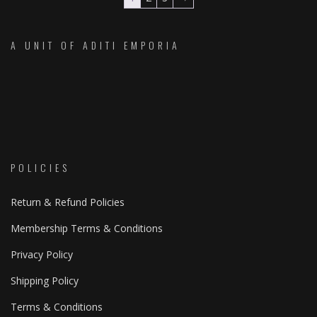
The
The
options
option
A UNIT OF ADITI EMPORIA
may
may
be
be
chosen
chose
on
on
the
the
product
produc
page
page
POLICIES
Return & Refund Policies
Membership Terms & Conditions
Privacy Policy
Shipping Policy
Terms & Conditions