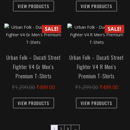
page
was:
is:
was:
is:
VIEW PRODUCTS
VIEW PRODUCTS
product
produc
₹1,299.00.
₹499.00.
₹1,299.00.
₹499
has
has
multiple
multipl
SALE!
SALE!
variants.
variant
The
The
options
option
may
may
Urban Folk – Ducati Street
Urban Folk – Ducati Street
be
be
Fighter V4 Gr Men’s
Fighter V4 R Men’s
chosen
chose
Premium T-Shirts
Premium T-Shirts
on
on
the
the
Original
Current
Original
Curr
₹
1,299.00
₹
499.00
₹
1,299.00
₹
499.00
product
produc
price
price
price
pric
This
This
page
page
was:
is:
was:
is:
VIEW PRODUCTS
VIEW PRODUCTS
product
produc
₹1,299.00.
₹499.00.
₹1,299.00.
₹499
has
has
multiple
multipl
variants.
variant
1
2
3
→