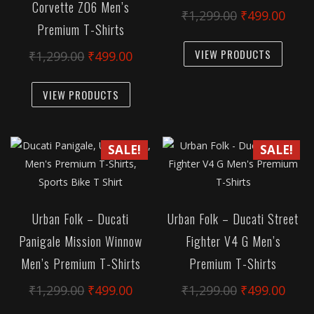
Corvette Z06 Men’s
chosen
chose
Original
Curr
₹
1,299.00
₹
499.00
Premium T-Shirts
on
on
price
pric
This
the
the
was:
is:
VIEW PRODUCTS
Original
Current
₹
1,299.00
₹
499.00
produc
product
produc
₹1,299.00.
₹499
price
price
has
This
page
page
was:
is:
VIEW PRODUCTS
multipl
product
₹1,299.00.
₹499.00.
variant
has
The
multiple
SALE!
SALE!
option
variants.
may
The
be
options
chose
may
Urban Folk – Ducati
Urban Folk – Ducati Street
on
be
Panigale Mission Winnow
Fighter V4 G Men’s
the
chosen
produc
Men’s Premium T-Shirts
Premium T-Shirts
on
page
the
Original
Current
Original
Curr
₹
1,299.00
₹
499.00
₹
1,299.00
₹
499.00
product
price
price
price
pric
This
This