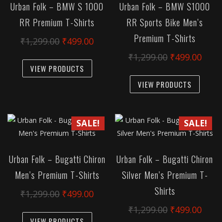
Urban Folk – BMW S 1000
Urban Folk – BMW S1000
may
may
RR Premium T-Shirts
RR Sports Bike Men’s
be
be
Premium T-Shirts
chosen
chose
Original
Current
₹
1,299.00
₹
499.00
on
on
price
price
Original
Curr
₹
1,299.00
₹
499.00
This
the
the
was:
is:
VIEW PRODUCTS
price
pric
product
This
product
produc
₹1,299.00.
₹499.00.
was:
is:
has
VIEW PRODUCTS
produc
page
page
₹1,299.00.
₹499
multiple
has
variants.
multipl
SALE!
SALE!
The
variant
options
The
may
option
Urban Folk – Bugatti Chiron
Urban Folk – Bugatti Chiron
be
may
Men’s Premium T-Shirts
Silver Men’s Premium T-
chosen
be
on
Shirts
chose
Original
Current
₹
1,299.00
₹
499.00
the
on
price
price
Original
Curr
₹
1,299.00
₹
499.00
This
product
the
was:
is:
VIEW PRODUCTS
price
pric