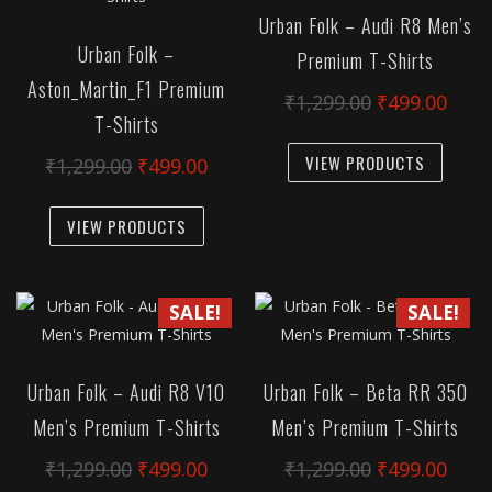
Urban Folk – Audi R8 Men’s
Urban Folk –
Premium T-Shirts
Aston_Martin_F1 Premium
Original
Curr
₹
1,299.00
₹
499.00
T-Shirts
price
pric
This
was:
is:
VIEW PRODUCTS
Original
Current
₹
1,299.00
₹
499.00
produc
₹1,299.00.
₹499
price
price
has
This
was:
is:
VIEW PRODUCTS
multipl
product
₹1,299.00.
₹499.00.
variant
has
The
multiple
SALE!
SALE!
option
variants.
may
The
be
options
Urban Folk – Audi R8 V10
Urban Folk – Beta RR 350
chose
may
Men’s Premium T-Shirts
Men’s Premium T-Shirts
on
be
the
chosen
Original
Current
Original
Curr
₹
1,299.00
₹
499.00
₹
1,299.00
₹
499.00
produc
on